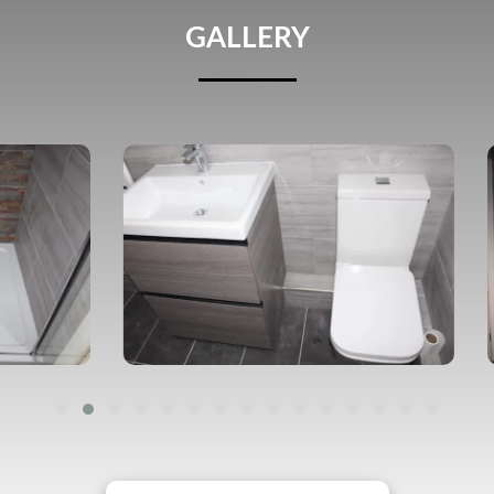
GALLERY