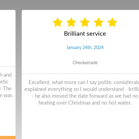
Brilliant service
January 24th, 2024
Checkatrade
Excellent, what more can I say polite, considerate,
explained everything so I would understand - brilliant
- he also moved the date forward as we had no
heating over Christmas and no hot water.