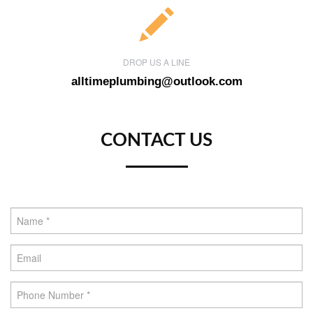
DROP US A LINE
alltimeplumbing@outlook.com
CONTACT US