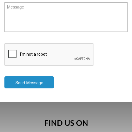
Send Message
FIND US ON