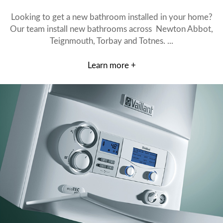
Looking to get a new bathroom installed in your home?
Our team install new bathrooms across Newton Abbot,
Teignmouth, Torbay and Totnes. ...
Learn more +