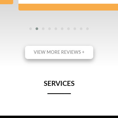
VIEW MORE REVIEWS +
SERVICES