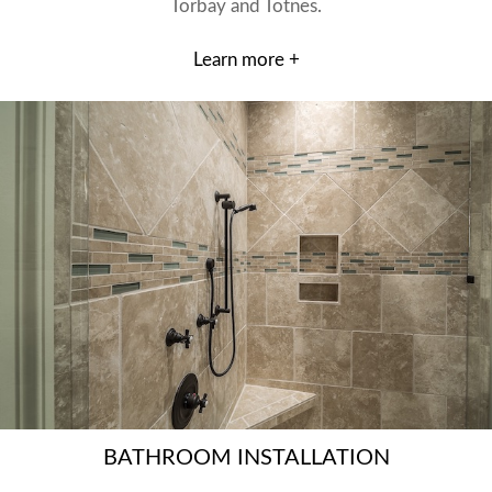
Torbay and Totnes.
Learn more +
BATHROOM INSTALLATION