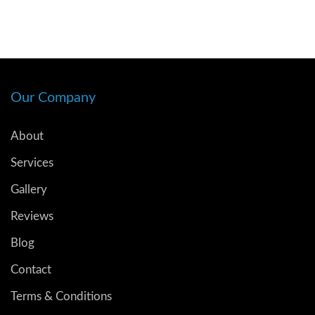
Our Company
About
Services
Gallery
Reviews
Blog
Contact
Terms & Conditions