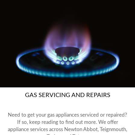
GAS SERVICING AND REPAIRS
Need to get your gas appliances serviced or repaired?
If so, keep reading to find out more. We offer
appliance services across Newton Abbot, Teignmouth,