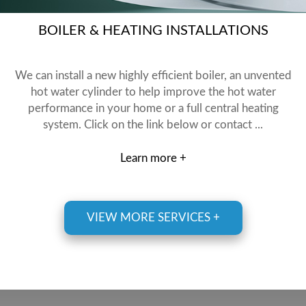
BOILER & HEATING INSTALLATIONS
We can install a new highly efficient boiler, an unvented
hot water cylinder to help improve the hot water
performance in your home or a full central heating
system. Click on the link below or contact ...
Learn more +
VIEW MORE SERVICES +