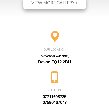
VIEW MORE GALLERY +
OUR LOCATION
Newton Abbot,
Devon TQ12 2BU
CALL US
07711698735
07590467047