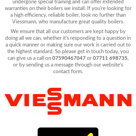
undergone special training and can offer extended
warranties on their boilers we install. If you're looking for
a high efficiency, reliable boiler, look no further than
Viessmann, who manufacture great quality boilers.
We ensure that all our customers are kept happy by
doing all we can, whether it's responding to a question in
a quick manner or making sure our work is carried out to
the highest standard. So please get in touch today, you
can give us a call on
07590467047
or
07711 698735
,
or by sending us a message through our website's
contact form.