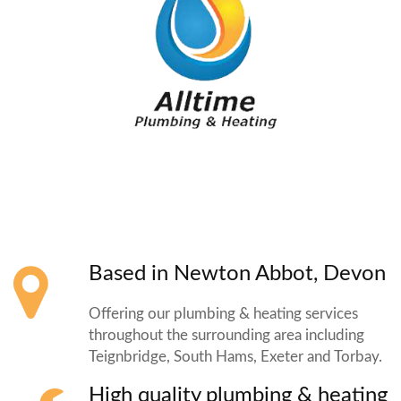
Based in Newton Abbot, Devon
Offering our plumbing & heating services
throughout the surrounding area including
Teignbridge, South Hams, Exeter and Torbay.
High quality plumbing & heating