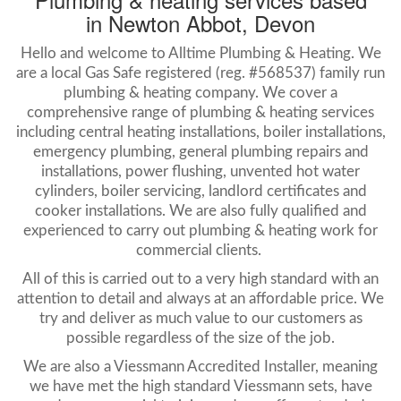
in Newton Abbot, Devon
Hello and welcome to Alltime Plumbing & Heating. We
are a local Gas Safe registered (reg. #568537) family run
plumbing & heating company. We cover a
comprehensive range of plumbing & heating services
including central heating installations, boiler installations,
emergency plumbing, general plumbing repairs and
installations, power flushing, unvented hot water
cylinders, boiler servicing, landlord certificates and
cooker installations. We are also fully qualified and
experienced to carry out plumbing & heating work for
commercial clients.
All of this is carried out to a very high standard with an
attention to detail and always at an affordable price. We
try and deliver as much value to our customers as
possible regardless of the size of the job.
We are also a Viessmann Accredited Installer, meaning
we have met the high standard Viessmann sets, have