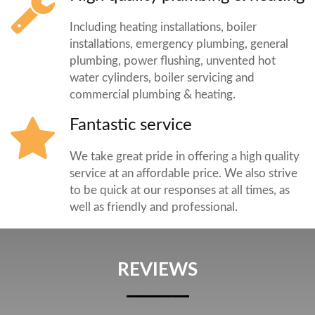
Including heating installations, boiler
installations, emergency plumbing, general
plumbing, power flushing, unvented hot
water cylinders, boiler servicing and
commercial plumbing & heating.
Fantastic service
We take great pride in offering a high quality
service at an affordable price. We also strive
to be quick at our responses at all times, as
well as friendly and professional.
REVIEWS