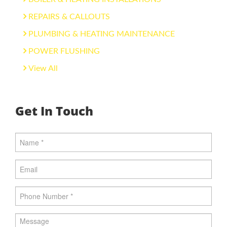
REPAIRS & CALLOUTS
PLUMBING & HEATING MAINTENANCE
POWER FLUSHING
View All
Get In Touch