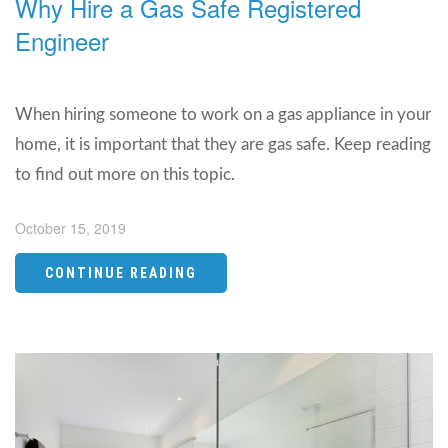
Why Hire a Gas Safe Registered
Engineer
When hiring someone to work on a gas appliance in your
home, it is important that they are gas safe. Keep reading
to find out more on this topic.
October 15, 2019
CONTINUE READING