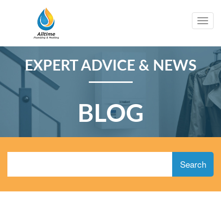
Togg
navig
EXPERT ADVICE & NEWS
BLOG