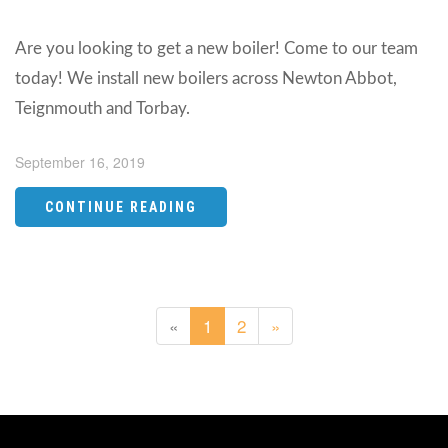
Are you looking to get a new boiler! Come to our team
today! We install new boilers across Newton Abbot,
Teignmouth and Torbay.
September 16, 2019
CONTINUE READING
«
1
2
»