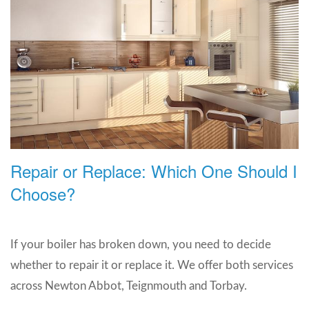
Repair or Replace: Which One Should I
Choose?
If your boiler has broken down, you need to decide
whether to repair it or replace it. We offer both services
across Newton Abbot, Teignmouth and Torbay.