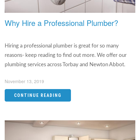
Why Hire a Professional Plumber?
Hiring a professional plumber is great for so many
reasons- keep reading to find out more. We offer our
plumbing services across Torbay and Newton Abbot.
November 13, 2019
CONTINUE READING