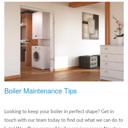
Boiler Maintenance Tips
Looking to keep your boiler in perfect shape? Get in
touch with our team today to find out what we can do to