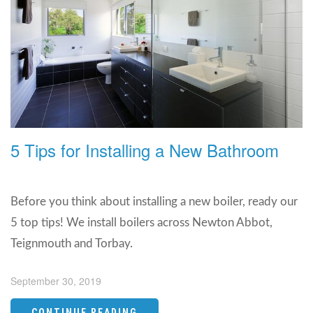
5 Tips for Installing a New Bathroom
Before you think about installing a new boiler, ready our
5 top tips! We install boilers across Newton Abbot,
Teignmouth and Torbay.
September 30, 2019
CONTINUE READING