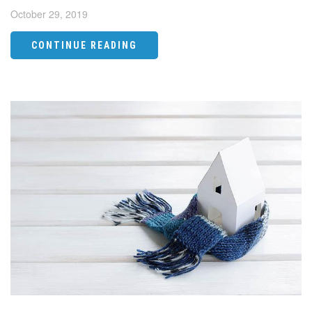
October 29, 2019
CONTINUE READING