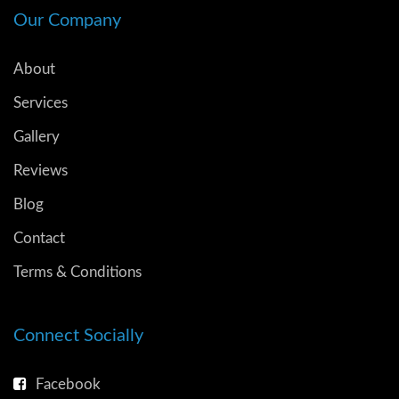
Our Company
About
Services
Gallery
Reviews
Blog
Contact
Terms & Conditions
Connect Socially
Facebook