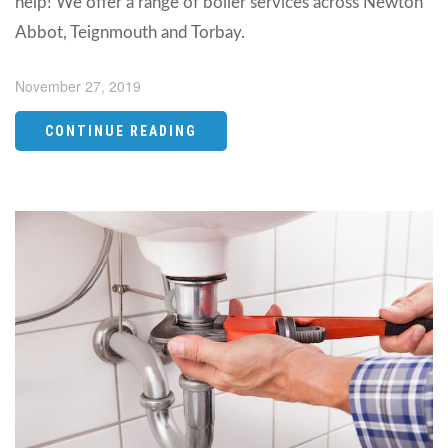
help! We offer a range of boiler services across Newton
Abbot, Teignmouth and Torbay.
November 27, 2019
CONTINUE READING