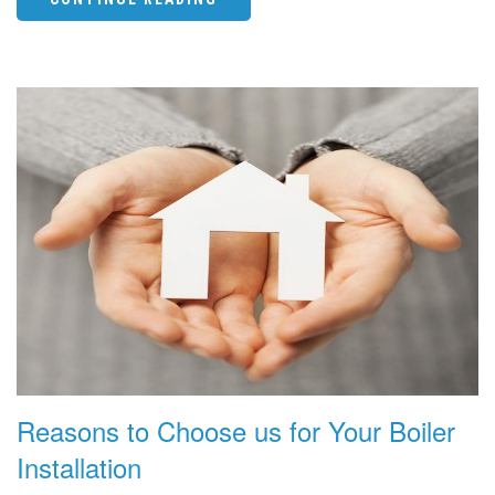
Reasons to Choose us for Your Boiler
Installation